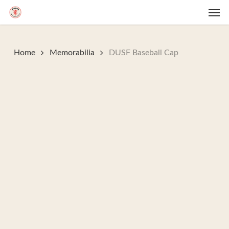
Skip
Men
to
main
content
Home
Memorabilia
DUSF Baseball Cap