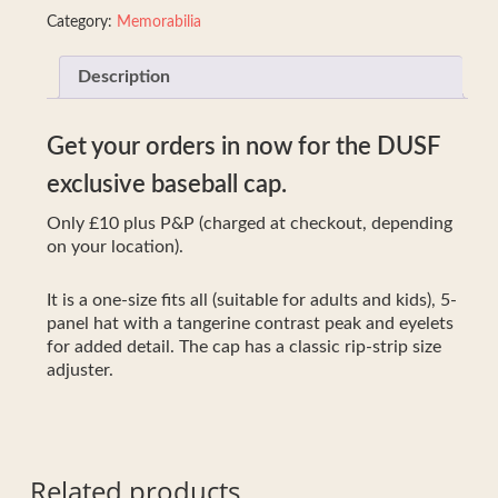
Category:
Memorabilia
Description
Get your orders in now for the DUSF
exclusive baseball cap.
Only £10 plus P&P (charged at checkout, depending
on your location).
It is a one-size fits all (suitable for adults and kids), 5-
panel hat with a tangerine contrast peak and eyelets
for added detail. The cap has a classic rip-strip size
adjuster.
Related products