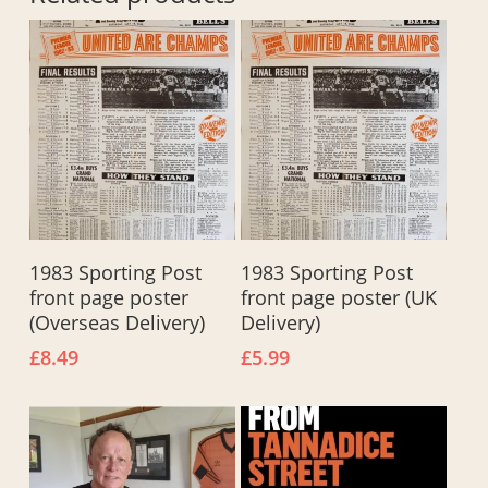
Add To Basket
Add To Basket
1983 Sporting Post
1983 Sporting Post
front page poster
front page poster (UK
(Overseas Delivery)
Delivery)
£
8.49
£
5.99