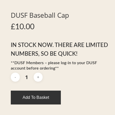
DUSF Baseball Cap
£
10.00
IN STOCK NOW. THERE ARE LIMITED
NUMBERS, SO BE QUICK!
**DUSF Members – please log-in to your DUSF
account before ordering**
Add To Basket