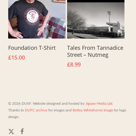
This
Select Options
Add To Basket
Foundation T-Shirt
Tales From Tannadice
product
Street – Nutmeg
has
£
15.00
multiple
£
8.99
variants.
The
options
may
be
chosen
© 2026 DUSF. Website designed and hosted by
Jigsaw Media Ltd.
on
Thanks to
DUFC archive
for images and
Betley Whitehorne Image
for logo
the
design.
product
page
x-
facebook